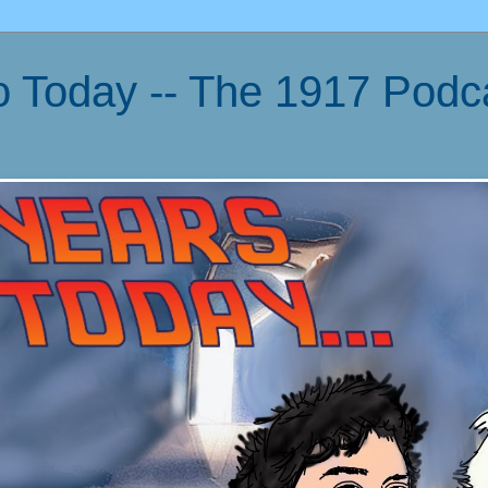
o Today -- The 1917 Podc