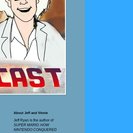
About Jeff and Vinnie
Jeff Ryan is the author of
SUPER MARIO: HOW
NINTENDO CONQUERED