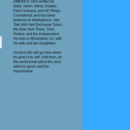
AMERICA
. He's written for
Slate, Salon, Wired, Kotaku,
Fast
Company
, and
All Things
Considered
, and has been
featured on
Marketplace
,
Star
4
Talk With Neil DeGrasse Tyson
,
the
New York Times
,
Time
,
Forbes
, and the
Independent
.
He lives in Bloomfield, NJ, with
his wife and two daughters.
Vinnie's info will go here when
he gives it to Jeff. Until then, let
the world know about the story
witht he spoon and the
mayonnaise.