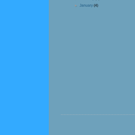
►
January
(4)