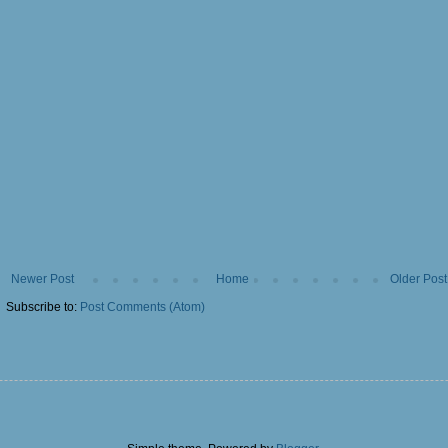
Newer Post
Home
Older Post
Subscribe to:
Post Comments (Atom)