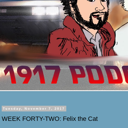
Tuesday, November 7, 2017
WEEK FORTY-TWO: Felix the Cat