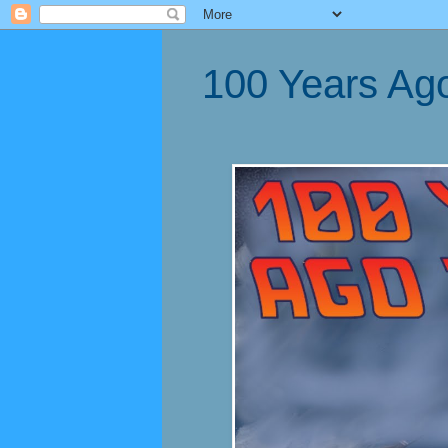
100 Years Ag