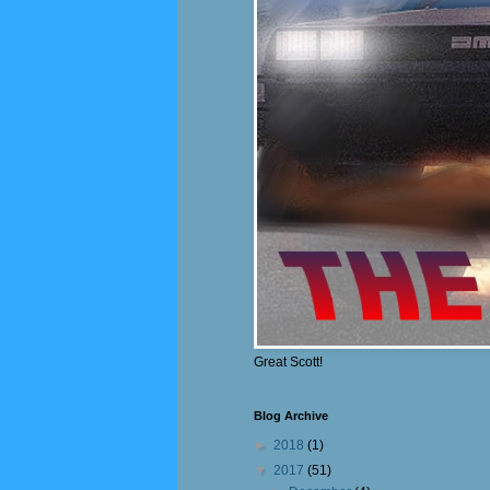
Great Scott!
Blog Archive
►
2018
(1)
▼
2017
(51)