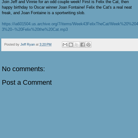
Join Jeff and Vinnie for an odd couple week! First is Felix the Cat, then
happy birthday to Oscar winner Joan Fontaine! Felix the Cat's a real neat
freak, and Joan Fontaine is a sportwriting slob.
https://ia601504.us.archive.org/7/items/Week43FelixTheCat/Week%20%20
3%20--%20Felix%20the%20Cat.mp3
Posted by
Jeff Ryan
at
3:20 PM
No comments:
Post a Comment