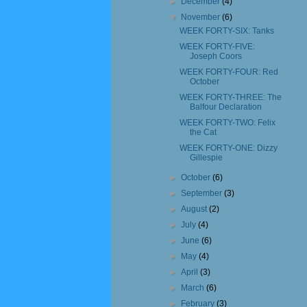
►
December
(4)
▼
November
(6)
WEEK FORTY-SIX: Tanks
WEEK FORTY-FIVE:
Joseph Coors
WEEK FORTY-FOUR: Red
October
WEEK FORTY-THREE: The
Balfour Declaration
WEEK FORTY-TWO: Felix
the Cat
WEEK FORTY-ONE: Dizzy
Gillespie
►
October
(6)
►
September
(3)
►
August
(2)
►
July
(4)
►
June
(6)
►
May
(4)
►
April
(3)
►
March
(6)
►
February
(3)