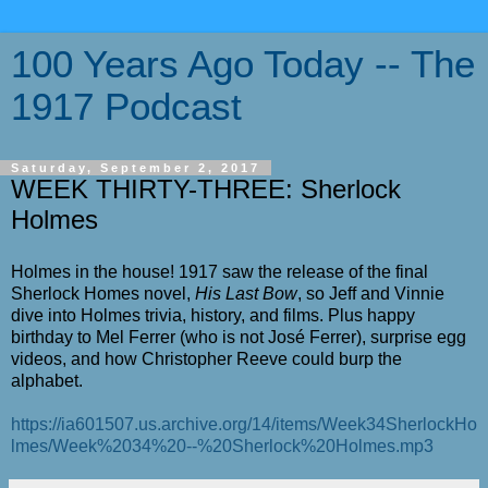
100 Years Ago Today -- The
1917 Podcast
Saturday, September 2, 2017
WEEK THIRTY-THREE: Sherlock
Holmes
Holmes in the house! 1917 saw the release of the final
Sherlock Homes novel,
His Last Bow
, so Jeff and Vinnie
dive into Holmes trivia, history, and films. Plus happy
birthday to Mel Ferrer (who is not Jos
é
Ferrer), surprise egg
videos, and how Christopher Reeve could burp the
alphabet.
https://ia601507.us.archive.org/14/items/Week34SherlockHo
lmes/Week%2034%20--%20Sherlock%20Holmes.mp3