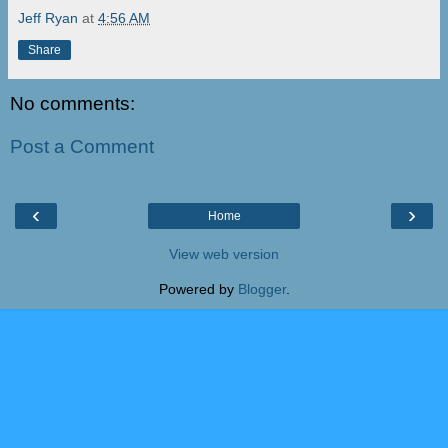
Jeff Ryan
at
4:56 AM
Share
No comments:
Post a Comment
‹
›
Home
View web version
Powered by
Blogger
.