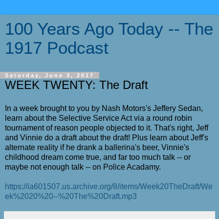
100 Years Ago Today -- The
1917 Podcast
Saturday, June 3, 2017
WEEK TWENTY: The Draft
In a week brought to you by Nash Motors's Jeffery Sedan,
learn about the Selective Service Act via a round robin
tournament of reason people objected to it. That's right, Jeff
and Vinnie do a draft about the draft! Plus learn about Jeff's
alternate reality if he drank a ballerina's beer, Vinnie's
childhood dream come true, and far too much talk -- or
maybe not enough talk -- on Police Acadamy.
https://ia601507.us.archive.org/8/items/Week20TheDraft/We
ek%2020%20--%20The%20Draft.mp3