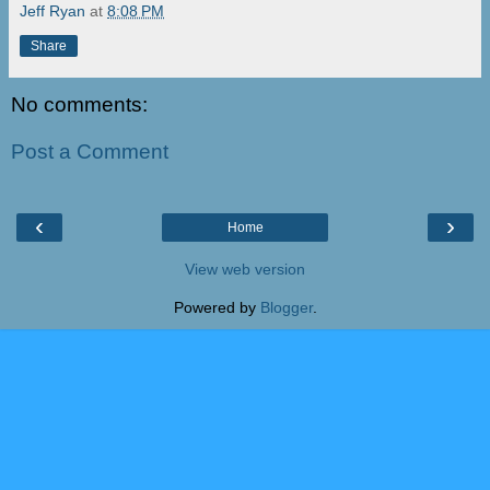
Jeff Ryan
at
8:08 PM
Share
No comments:
Post a Comment
‹
›
Home
View web version
Powered by
Blogger
.